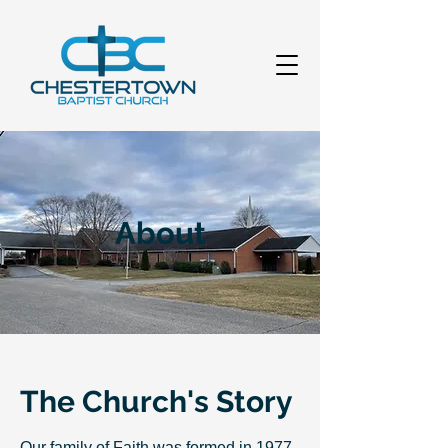
About
The Church's Story
Our family of Faith was formed in 1977