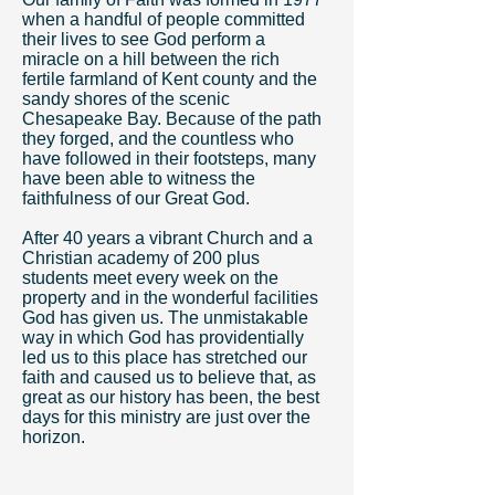
when a handful of people committed
their lives to see God perform a
miracle on a hill between the rich
fertile farmland of Kent county and the
sandy shores of the scenic
Chesapeake Bay. Because of the path
they forged, and the countless who
have followed in their footsteps, many
have been able to witness the
faithfulness of our Great God.
After 40 years a vibrant Church and a
Christian academy of 200 plus
students meet every week on the
property and in the wonderful facilities
God has given us. The unmistakable
way in which God has providentially
led us to this place has stretched our
faith and caused us to believe that, as
great as our history has been, the best
days for this ministry are just over the
horizon.