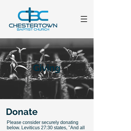
Giving
Donate
Please consider securely donating
below. Leviticus 27:30 states, "And all