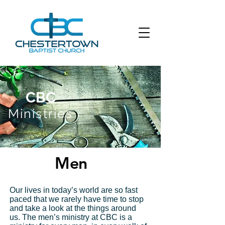
CBC
Ministries
Men
Our lives in today’s world are so fast
Get Tickets
paced that we rarely have time to stop
and take a look at the things around
us. The men’s ministry at CBC is a