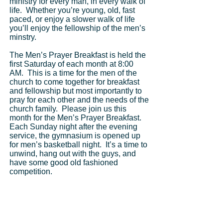
Get Tickets
ministry for every man, in every walk of
life. Whether you’re young, old, fast
paced, or enjoy a slower walk of life
you’ll enjoy the fellowship of the men’s
minstry.
The Men’s Prayer Breakfast is held the
first Saturday of each month at 8:00
AM. This is a time for the men of the
church to come together for breakfast
and fellowship but most importantly to
pray for each other and the needs of the
church family. Please join us this
month for the Men’s Prayer Breakfast.
Each Sunday night after the evening
service, the gymnasium is opened up
for men’s basketball night. It’s a time to
unwind, hang out with the guys, and
have some good old fashioned
competition.